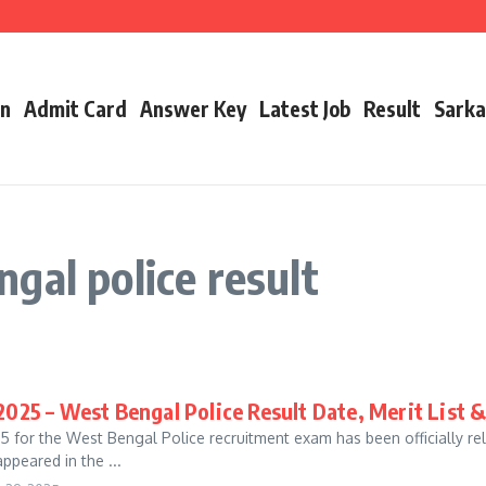
cancy, Exam Date, Salary & More
t Link, Date & Full Details
 Link, Date, Toppers & Complete Guide
on
Admit Card
Answer Key
Latest Job
Result
Sarka
gal police result
025 – West Bengal Police Result Date, Merit List 
for the West Bengal Police recruitment exam has been officially r
peared in the ...