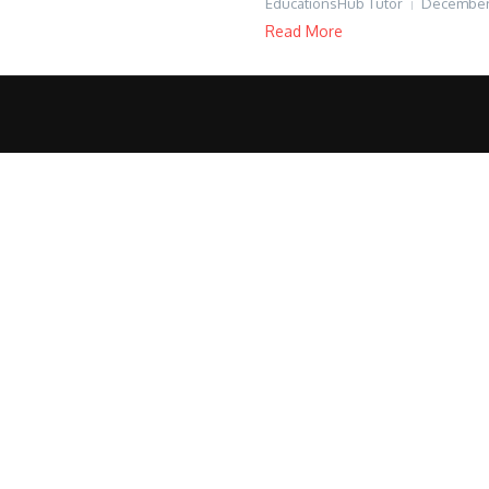
EducationsHub Tutor
December 
Read More