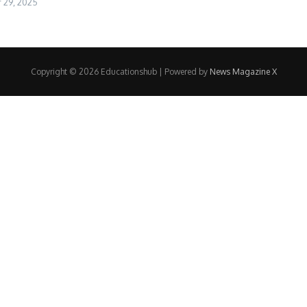
29, 2025
Copyright © 2026 Educationshub | Powered by
News Magazine X