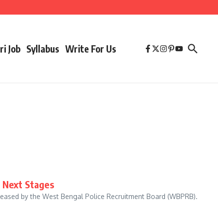
ri Job
Syllabus
Write For Us
& Next Stages
eleased by the West Bengal Police Recruitment Board (WBPRB).