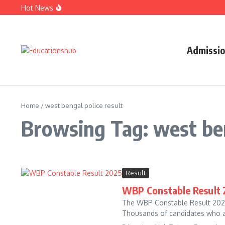
Hot News
SSC CGL 2026 Notification: Apply Online, Eligibility, Va
UPMSP Result 2026: UP Board Class 10 & 12 Results, Direc
JAC Result 2026: Jharkhand Board Class 10 Result, Direct
Admissi
Home
/
west bengal police result
Browsing Tag: west ben
Result
WBP Constable Result 2
The WBP Constable Result 2025 
Thousands of candidates who ap