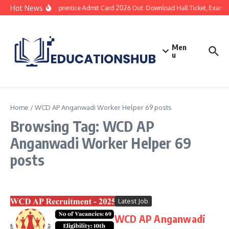
Hot News
SBI Apprentice Admit Card 2026 Out: Download Hall Ticket, Exam Da
Men
u
Home
/
WCD AP Anganwadi Worker Helper 69 posts
Browsing Tag: WCD AP
Anganwadi Worker Helper 69
posts
Latest Job
WCD AP Anganwadi