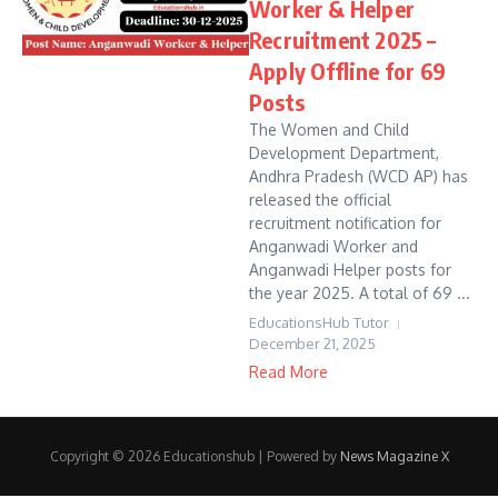
Worker & Helper
Recruitment 2025 –
Apply Offline for 69
Posts
The Women and Child
Development Department,
Andhra Pradesh (WCD AP) has
released the official
recruitment notification for
Anganwadi Worker and
Anganwadi Helper posts for
the year 2025. A total of 69 ...
EducationsHub Tutor
December 21, 2025
Read More
Copyright © 2026 Educationshub | Powered by
News Magazine X