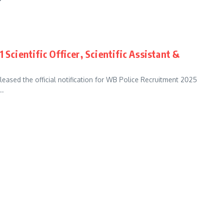
 Scientific Officer, Scientific Assistant &
eased the official notification for WB Police Recruitment 2025
..