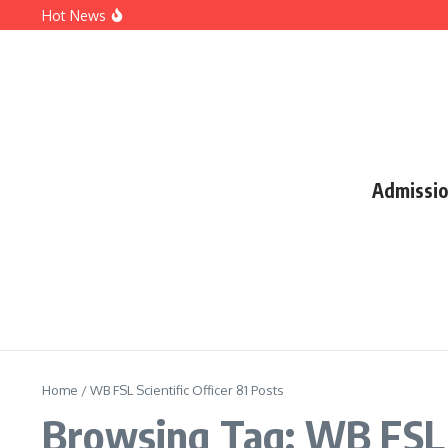
Hot News
SSC CGL 2026 Notification: Apply Online, Eligibility, Va
UPMSP Result 2026: UP Board Class 10 & 12 Results, Direc
JAC Result 2026: Jharkhand Board Class 10 Result, Direct
Admissi
Home
/
WB FSL Scientific Officer 81 Posts
Browsing Tag: WB FSL S