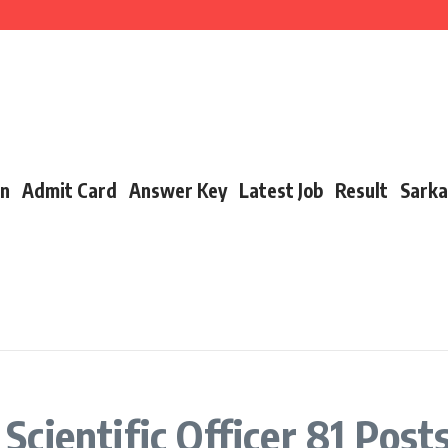
cancy, Exam Date, Salary & More
t Link, Date & Full Details
 Link, Date, Toppers & Complete Guide
on
Admit Card
Answer Key
Latest Job
Result
Sarka
cientific Officer 81 Post