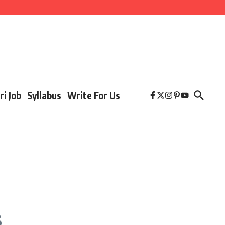
ri Job
Syllabus
Write For Us
s