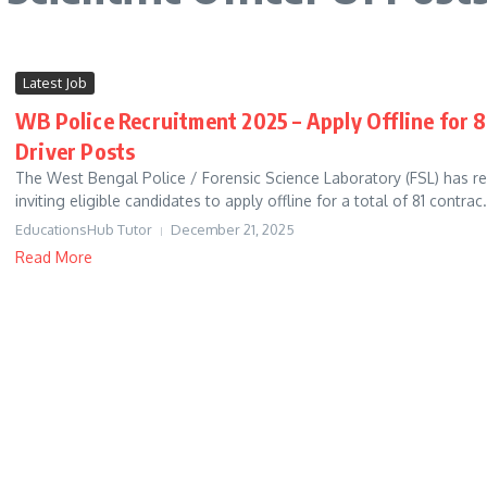
Latest Job
WB Police Recruitment 2025 – Apply Offline for 81
Driver Posts
The West Bengal Police / Forensic Science Laboratory (FSL) has rel
inviting eligible candidates to apply offline for a total of 81 contrac.
EducationsHub Tutor
December 21, 2025
Read More