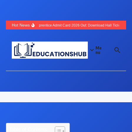
Hot News
SBI Apprentice Admit Card 2026 Out: Download Hall Ticket, Exam
Me
nu
Table of Contents