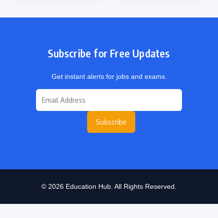
Subscribe for Free Updates
Get instant alerts for jobs and exams.
Subscribe
© 2026 Education Hub. All Rights Reserved.