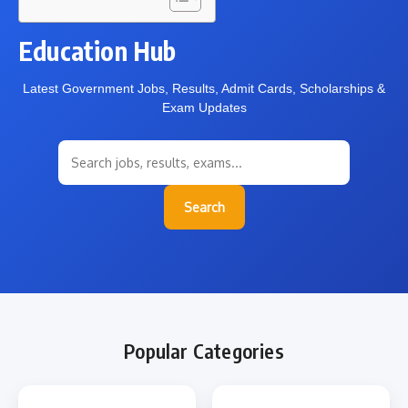
Education Hub
Latest Government Jobs, Results, Admit Cards, Scholarships &
Exam Updates
Search
Popular Categories