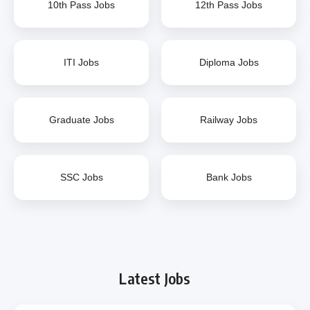
10th Pass Jobs
12th Pass Jobs
ITI Jobs
Diploma Jobs
Graduate Jobs
Railway Jobs
SSC Jobs
Bank Jobs
Latest Jobs