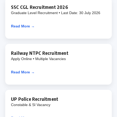
SSC CGL Recruitment 2026
Graduate Level Recruitment • Last Date: 30 July 2026
Read More →
Railway NTPC Recruitment
Apply Online • Multiple Vacancies
Read More →
UP Police Recruitment
Constable & SI Vacancy