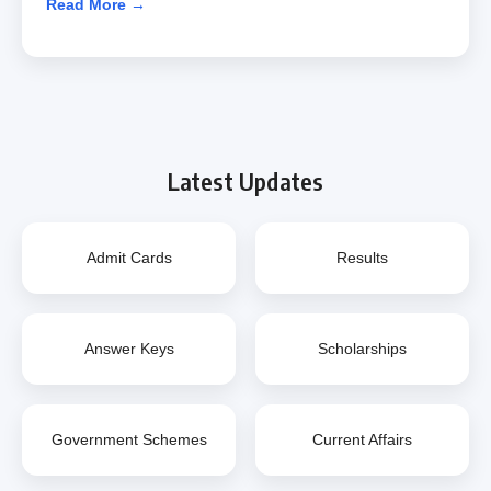
Read More →
Latest Updates
Admit Cards
Results
Answer Keys
Scholarships
Government Schemes
Current Affairs