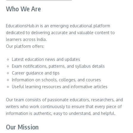
Who We Are
EducationsHub.in is an emerging educational platform
dedicated to delivering accurate and valuable content to
learners across India.
Our platform offers:
Latest education news and updates
Exam notifications, patterns, and syllabus details
Career guidance and tips
Information on schools, colleges, and courses
Useful learning resources and informative articles
Our team consists of passionate educators, researchers, and
writers who work continuously to ensure that every piece of
information is authentic, easy to understand, and helpful.
Our Mission