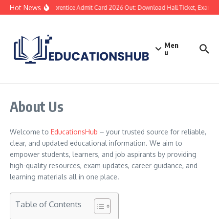
Hot News
SBI Apprentice Admit Card 2026 Out: Download Hall Ticket, Exam Dat
Men
u
About Us
Welcome to
EducationsHub
– your trusted source for reliable,
clear, and updated educational information. We aim to
empower students, learners, and job aspirants by providing
high-quality resources, exam updates, career guidance, and
learning materials all in one place.
Table of Contents