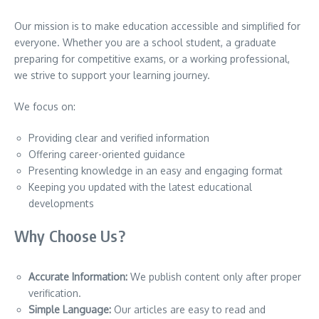
Our mission is to make education accessible and simplified for
everyone. Whether you are a school student, a graduate
preparing for competitive exams, or a working professional,
we strive to support your learning journey.
We focus on:
Providing clear and verified information
Offering career-oriented guidance
Presenting knowledge in an easy and engaging format
Keeping you updated with the latest educational
developments
Why Choose Us?
Accurate Information:
We publish content only after proper
verification.
Simple Language:
Our articles are easy to read and