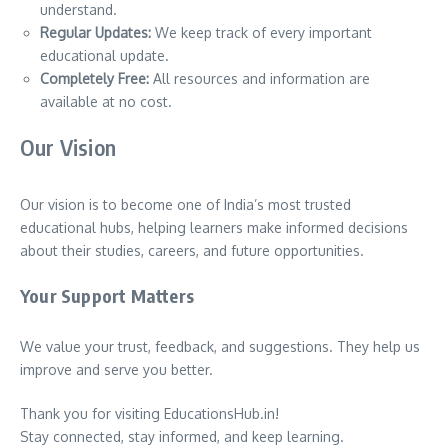
understand.
Regular Updates:
We keep track of every important
educational update.
Completely Free:
All resources and information are
available at no cost.
Our Vision
Our vision is to become one of India’s most trusted
educational hubs, helping learners make informed decisions
about their studies, careers, and future opportunities.
Your Support Matters
We value your trust, feedback, and suggestions. They help us
improve and serve you better.
Thank you for visiting EducationsHub.in!
Stay connected, stay informed, and keep learning.